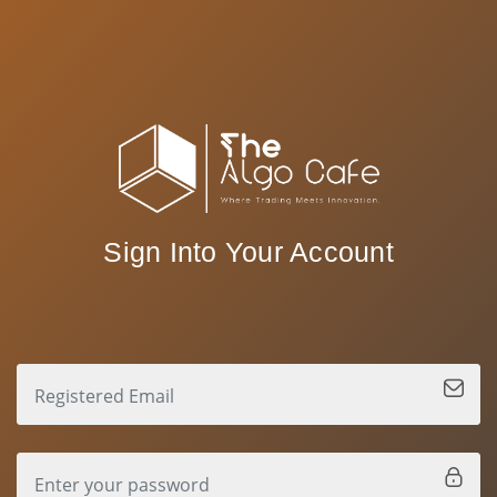
Sign Into Your Account