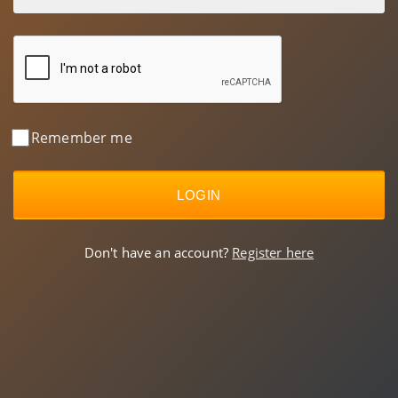
Remember me
LOGIN
Don't have an account?
Register here